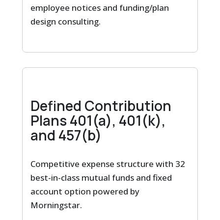
employee notices and funding/plan
design consulting.
Defined Contribution
Plans 401(a), 401(k),
and 457(b)
Competitive expense structure with 32
best-in-class mutual funds and fixed
account option powered by
Morningstar.