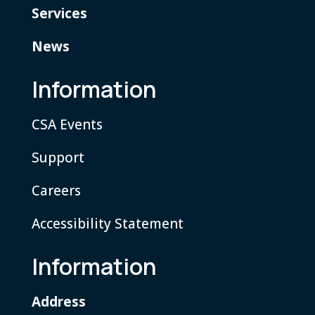
Services
News
Information
CSA Events
Support
Careers
Accessibility Statement
Information
Address