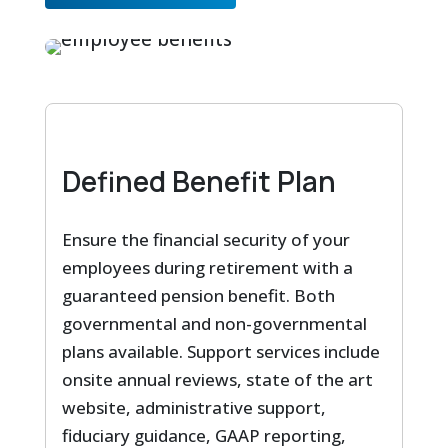
Defined Benefit Plan
Ensure the financial security of your
employees during retirement with a
guaranteed pension benefit. Both
governmental and non-governmental
plans available. Support services include
onsite annual reviews, state of the art
website, administrative support,
fiduciary guidance, GAAP reporting,