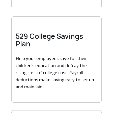
529 College Savings
Plan
Help your employees save for their
children’s education and defray the
rising cost of college cost. Payroll
deductions make saving easy to set up
and maintain.