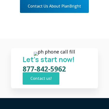
Contact Us About PlanBright
Let’s start now!
877-842-5962
Contact us!