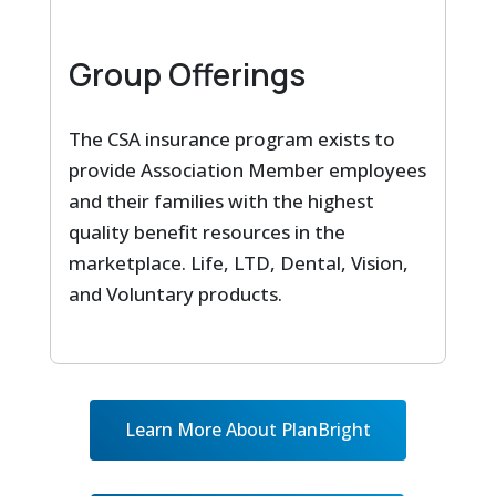
Group Offerings
The CSA insurance program exists to
provide Association Member employees
and their families with the highest
quality benefit resources in the
marketplace. Life, LTD, Dental, Vision,
and Voluntary products.
Learn More About PlanBright