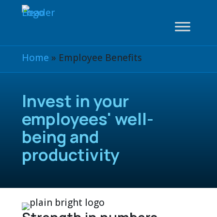
Home
»
Employee Benefits
Invest in your
employees' well-
being and
productivity