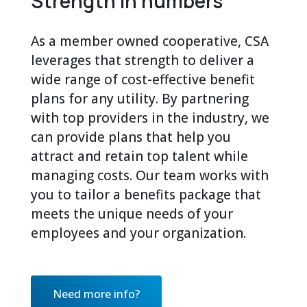
Strength in numbers
As a member owned cooperative, CSA
leverages that strength to deliver a
wide range of cost-effective benefit
plans for any utility. By partnering
with top providers in the industry, we
can provide plans that help you
attract and retain top talent while
managing costs. Our team works with
you to tailor a benefits package that
meets the unique needs of your
employees and your organization.
Need more info?