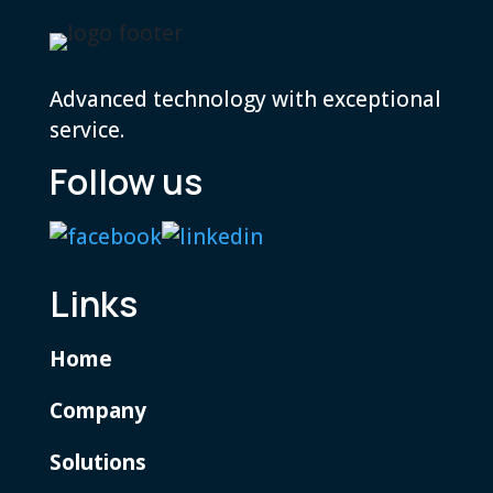
Advanced technology with exceptional
service.
Follow us
Links
Home
Company
Solutions