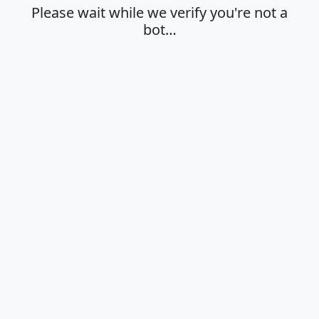
Please wait while we verify you're not a
bot…