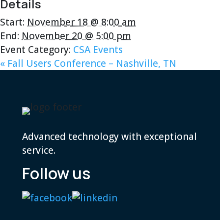
Details
Start:
November 18 @ 8:00 am
End:
November 20 @ 5:00 pm
Event Category:
CSA Events
«
Fall Users Conference – Nashville, TN
Advanced technology with exceptional
service.
Follow us