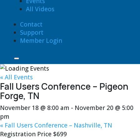
Events
All Videos
Contact
Support
Member Login
« All Events
Fall Users Conference – Pigeon
Forge, TN
November 18 @ 8:00 am
-
November 20 @ 5:00
pm
«
Fall Users Conference – Nashville, TN
Registration Price $699