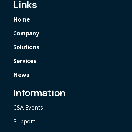
Links
Home
Company
Solutions
Services
News
Information
CSA Events
Support