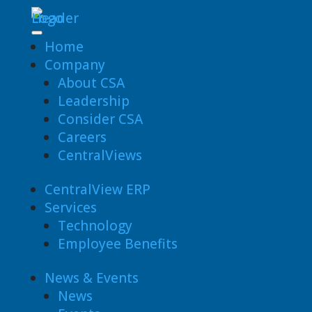
Home
Company
About CSA
Leadership
Consider CSA
Careers
CentralViews
CentralView ERP
Services
Technology
Employee Benefits
News & Events
News