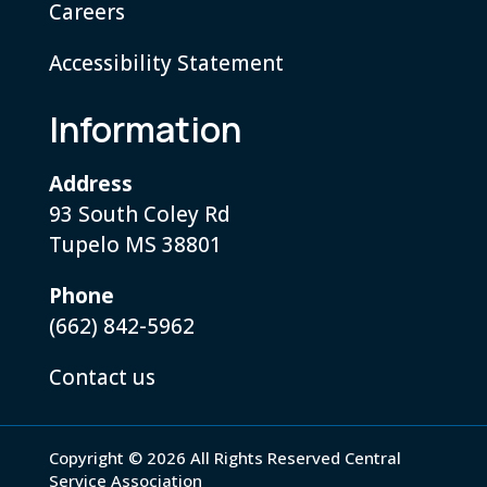
Careers
Accessibility Statement
Information
Address
93 South Coley Rd
Tupelo MS 38801
Phone
(662) 842-5962
Contact us
Copyright © 2026 All Rights Reserved Central
Service Association