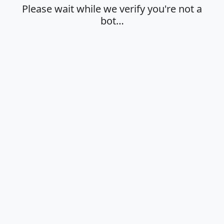
Please wait while we verify you're not a
bot…