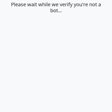
Please wait while we verify you're not a
bot…