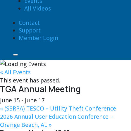
Events
All Videos
Contact
Support
Member Login
« All Events
This event has passed.
TGA Annual Meeting
June 15
-
June 17
«
(SSRPA) TESCO – Utility Theft Conference
2026 Annual User Education Conference –
Orange Beach, AL
»