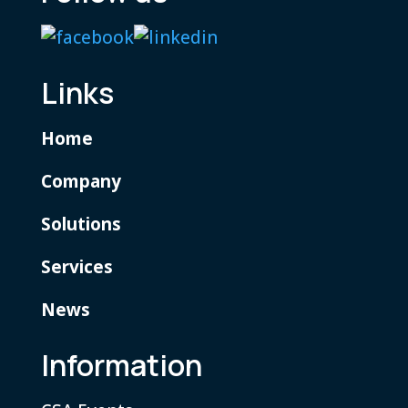
Links
Home
Company
Solutions
Services
News
Information