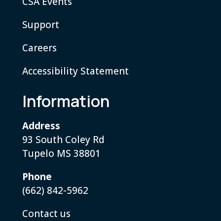
CSA Events
Support
Careers
Accessibility Statement
Information
Address
93 South Coley Rd
Tupelo MS 38801
Phone
(662) 842-5962
Contact us