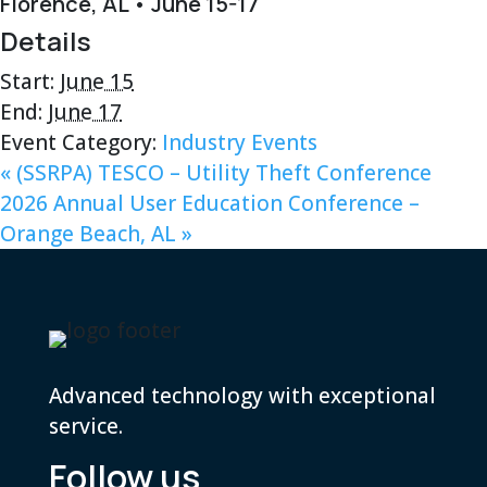
Florence, AL • June 15-17
Details
Start:
June 15
End:
June 17
Event Category:
Industry Events
«
(SSRPA) TESCO – Utility Theft Conference
2026 Annual User Education Conference –
Orange Beach, AL
»
Advanced technology with exceptional
service.
Follow us