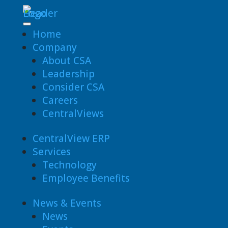
Home
Company
About CSA
Leadership
Consider CSA
Careers
CentralViews
CentralView ERP
Services
Technology
Employee Benefits
News & Events
News