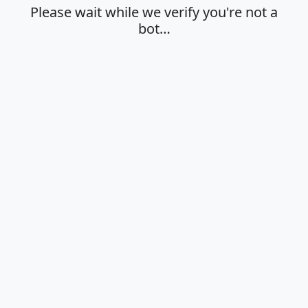
Please wait while we verify you're not a
bot…