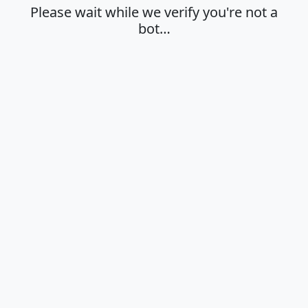
Please wait while we verify you're not a
bot…