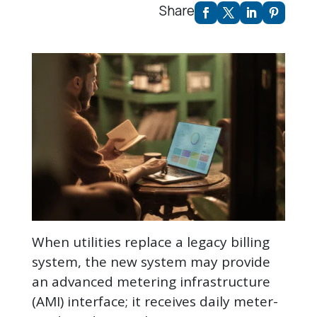
Share
When utilities replace a legacy billing
system, the new system may provide
an advanced metering infrastructure
(AMI) interface; it receives daily meter-