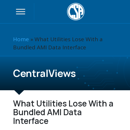
Home
»
What Utilities Lose With a
Bundled AMI Data Interface
CentralViews
What Utilities Lose With a
Bundled AMI Data
Interface