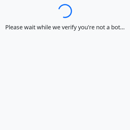
Loading…
Please wait while we verify you're not a bot…