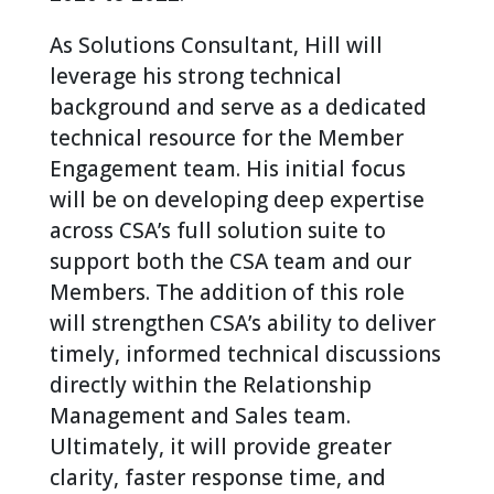
As Solutions Consultant, Hill will
leverage his strong technical
background and serve as a dedicated
technical resource for the Member
Engagement team. His initial focus
will be on developing deep expertise
across CSA’s full solution suite to
support both the CSA team and our
Members. The addition of this role
will strengthen CSA’s ability to deliver
timely, informed technical discussions
directly within the Relationship
Management and Sales team.
Ultimately, it will provide greater
clarity, faster response time, and