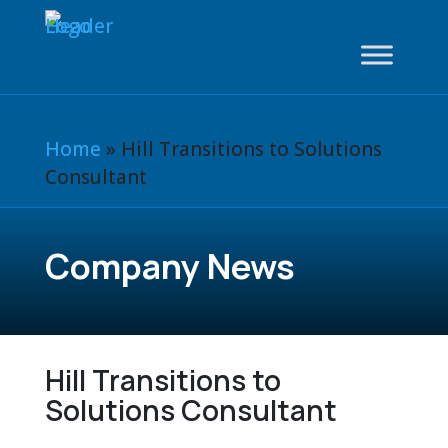
Home
»
Hill Transitions to Solutions
Consultant
Company News
Hill Transitions to
Solutions Consultant