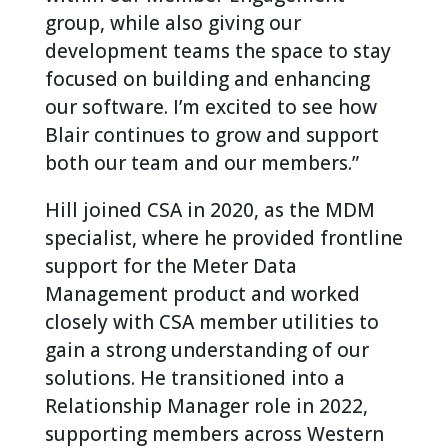
group, while also giving our
development teams the space to stay
focused on building and enhancing
our software. I’m excited to see how
Blair continues to grow and support
both our team and our members.”
Hill joined CSA in 2020, as the MDM
specialist, where he provided frontline
support for the Meter Data
Management product and worked
closely with CSA member utilities to
gain a strong understanding of our
solutions. He transitioned into a
Relationship Manager role in 2022,
supporting members across Western