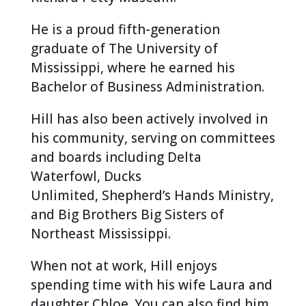
He is a proud fifth-generation
graduate of The University of
Mississippi, where he earned his
Bachelor of Business Administration.
Hill has also been actively involved in
his community, serving on committees
and boards including Delta
Waterfowl, Ducks
Unlimited, Shepherd’s Hands Ministry,
and Big Brothers Big Sisters of
Northeast Mississippi.
When not at work, Hill enjoys
spending time with his wife Laura and
daughter Chloe. You can also find him