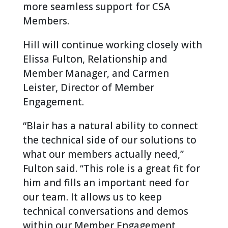
more seamless support for CSA
Members.
Hill will continue working closely with
Elissa Fulton, Relationship and
Member Manager, and Carmen
Leister, Director of Member
Engagement.
“Blair has a natural ability to connect
the technical side of our solutions to
what our members actually need,”
Fulton said. “This role is a great fit for
him and fills an important need for
our team. It allows us to keep
technical conversations and demos
within our Member Engagement