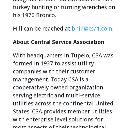
turkey hunting or turning wrenches on
his 1976 Bronco.
Hill can be reached at
bhill@csa1.com
.
About Central Service Association
With headquarters in Tupelo, CSA was
formed in 1937 to assist utility
companies with their customer
management. Today CSA is a
cooperatively owned organization
serving electric and multi-service
utilities across the continental United
States. CSA provides member utilities
with enterprise level solutions for
most aspects of their technological