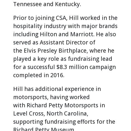
Tennessee and Kentucky.
Prior to joining CSA, Hill worked in the
hospitality industry with major brands
including Hilton and Marriott. He also
served as Assistant Director of
the Elvis Presley Birthplace, where he
played a key role as fundraising lead
for a successful $8.3 million campaign
completed in 2016.
Hill has additional experience in
motorsports, having worked
with Richard Petty Motorsports in
Level Cross, North Carolina,
supporting fundraising efforts for the
Richard Petty Museum.