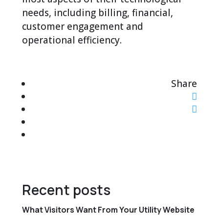
needs, including billing, financial,
customer engagement and
operational efficiency.
Share
Recent posts
What Visitors Want From Your Utility Website