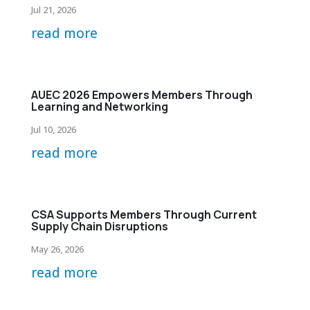
Jul 21, 2026
read more
AUEC 2026 Empowers Members Through
Learning and Networking
Jul 10, 2026
read more
CSA Supports Members Through Current
Supply Chain Disruptions
May 26, 2026
read more