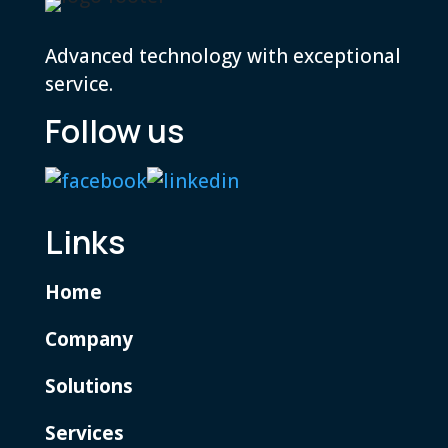
Advanced technology with exceptional
service.
Follow us
Links
Home
Company
Solutions
Services