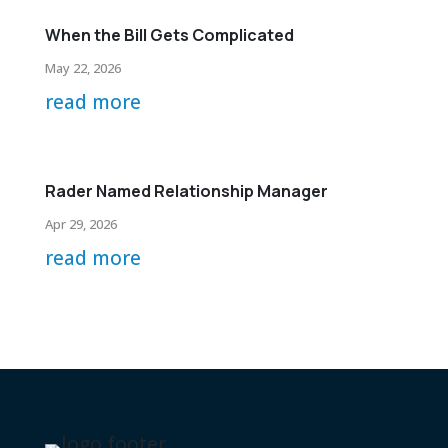
When the Bill Gets Complicated
May 22, 2026
read more
Rader Named Relationship Manager
Apr 29, 2026
read more