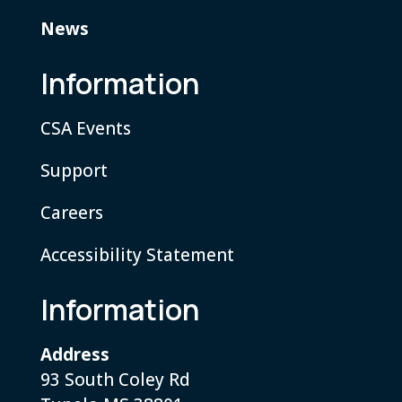
News
Information
CSA Events
Support
Careers
Accessibility Statement
Information
Address
93 South Coley Rd