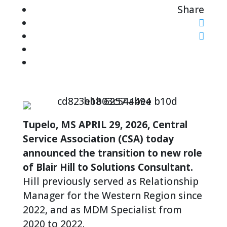
Share
Tupelo, MS APRIL 29, 2026, Central
Service Association (CSA) today
announced the transition to new role
of Blair Hill to Solutions Consultant.
Hill previously served as Relationship
Manager for the Western Region since
2022, and as MDM Specialist from
2020 to 2022.