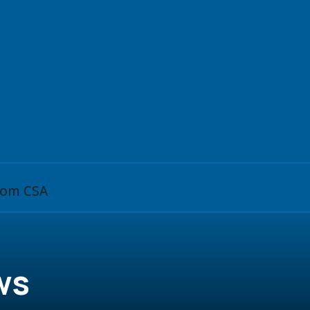
from CSA
ws