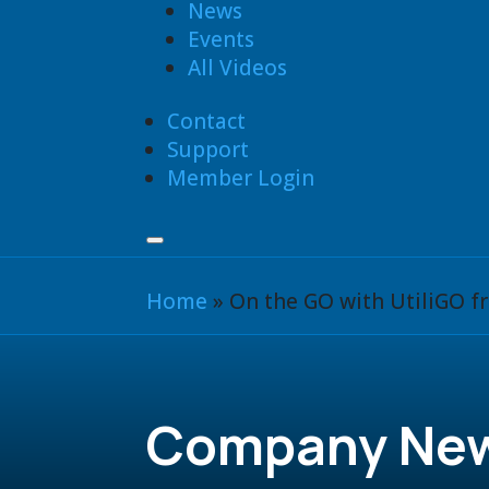
News
Events
All Videos
Contact
Support
Member Login
Home
»
On the GO with UtiliGO 
Company Ne