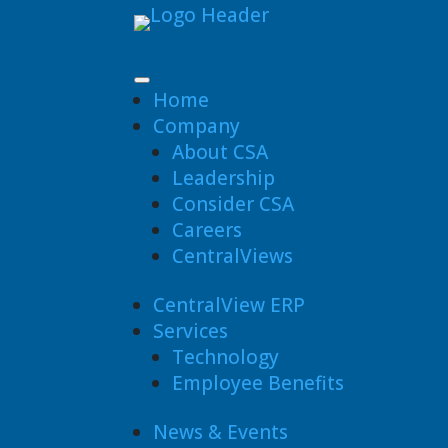
Home
Company
About CSA
Leadership
Consider CSA
Careers
CentralViews
CentralView ERP
Services
Technology
Employee Benefits
News & Events